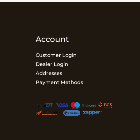
Account
Customer Login
Dealer Login
Addresses
Payment Methods