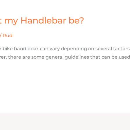
t my Handlebar be?
/
Rudi
 bike handlebar can vary depending on several factors,
ever, there are some general guidelines that can be use