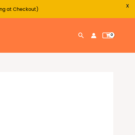
X
ing at Checkout)
Search