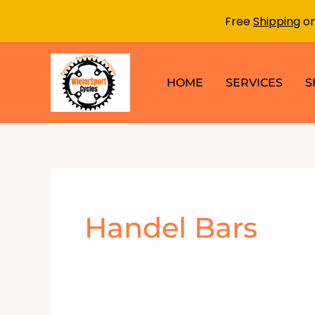
Free
Shipping
on
Skip
to
HOME
SERVICES
S
content
Handel Bars