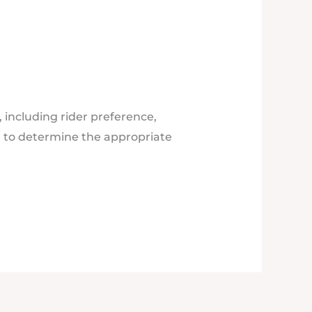
 including rider preference,
d to determine the appropriate