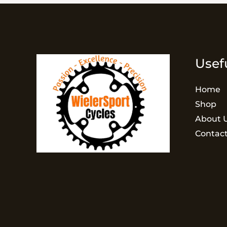
Usef
Home
Shop
About 
Contact