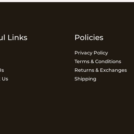
ul Links
Policies
Privacy Policy
Terms & Conditions
Us
Returns & Exchanges
 Us
Shipping