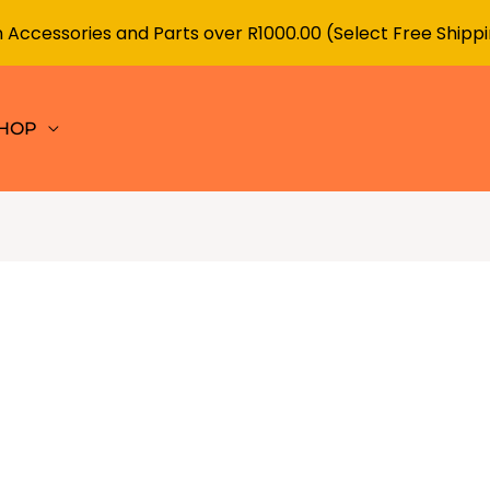
 Accessories and Parts over R1000.00 (Select Free Shipp
HOP