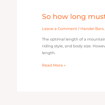
So how long mus
So
how
long
Leave a Comment
/
Handel Bars
must
The optimal length of a mountain
my
riding style, and body size. How
Handlebar
length.
be?
Read More »